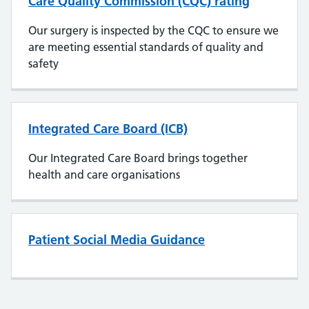
Care Quality Commission (CQC) rating
Our surgery is inspected by the CQC to ensure we
are meeting essential standards of quality and
safety
Integrated Care Board (ICB)
Our Integrated Care Board brings together
health and care organisations
Patient Social Media Guidance