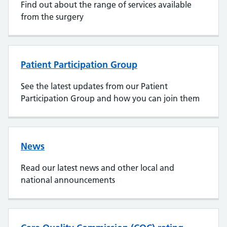
Find out about the range of services available
from the surgery
Patient Participation Group
See the latest updates from our Patient
Participation Group and how you can join them
News
Read our latest news and other local and
national announcements