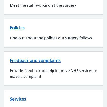
Meet the staff working at the surgery
Policies
Find out about the policies our surgery follows
Feedback and complaints
Provide feedback to help improve NHS services or
make a complaint
Services