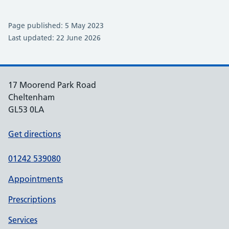
Page published: 5 May 2023
Last updated: 22 June 2026
17 Moorend Park Road
Cheltenham
GL53 0LA
Get directions
01242 539080
Appointments
Prescriptions
Services