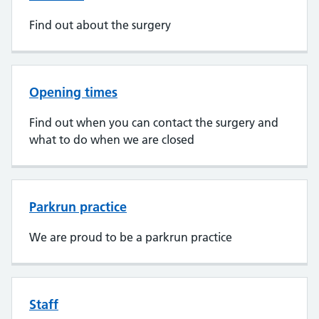
Find out about the surgery
Opening times
Find out when you can contact the surgery and
what to do when we are closed
Parkrun practice
We are proud to be a parkrun practice
Staff