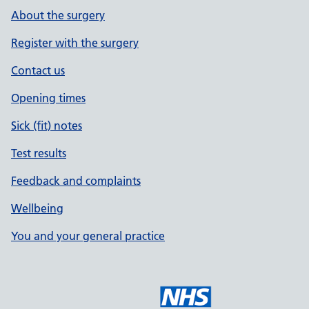
About the surgery
Register with the surgery
Contact us
Opening times
Sick (fit) notes
Test results
Feedback and complaints
Wellbeing
You and your general practice