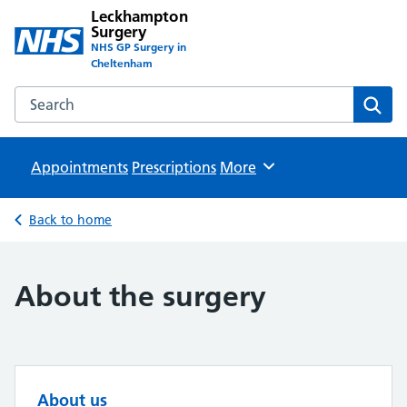
Leckhampton
Surgery
NHS GP Surgery in
Cheltenham
Search the Leckhampton Surgery website
Sear
Appointments
Prescriptions
Browse
More
Back to home
About the surgery
About us