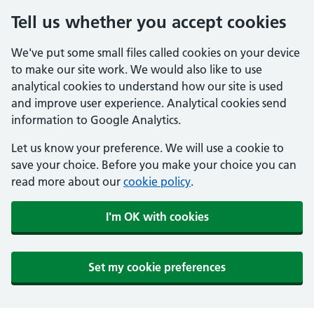
Tell us whether you accept cookies
We've put some small files called cookies on your device
to make our site work. We would also like to use
analytical cookies to understand how our site is used
and improve user experience. Analytical cookies send
information to Google Analytics.
Let us know your preference. We will use a cookie to
save your choice. Before you make your choice you can
read more about our
cookie policy
.
I'm OK with cookies
Set my cookie preferences