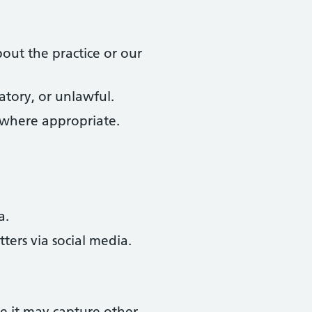
out the practice or our
atory, or unlawful.
 where appropriate.
a.
ters via social media.
e it may capture other