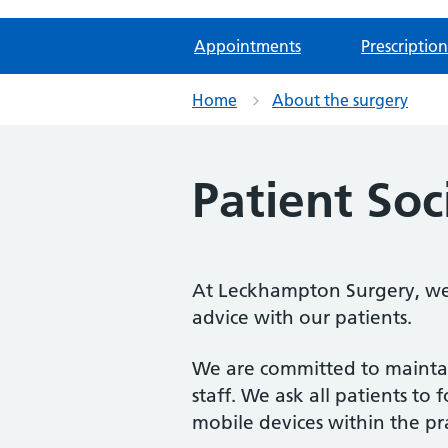
Appointments
Prescription
Home
About the surgery
Patient So
At Leckhampton Surgery, we u
advice with our patients.
We are committed to maintain
staff. We ask all patients 
mobile devices within the pra