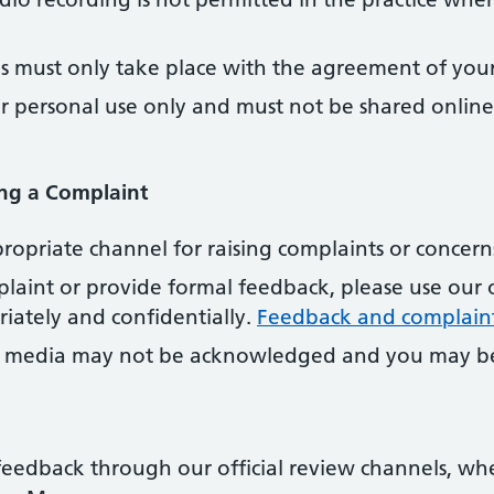
s must only take place with the agreement of your 
or personal use only and must not be shared onlin
ng a Complaint
propriate channel for raising complaints or concern
laint or provide formal feedback, please use our 
iately and confidentially.
Feedback and complain
l media may not be acknowledged and you may be
eedback through our official review channels, wh