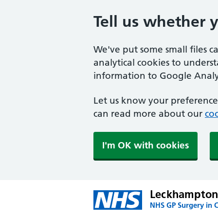
Tell us whether 
We've put some small files c
analytical cookies to unders
information to Google Analyt
Let us know your preference.
can read more about our
coo
I'm OK with cookies
Leckhampton
NHS GP Surgery in 