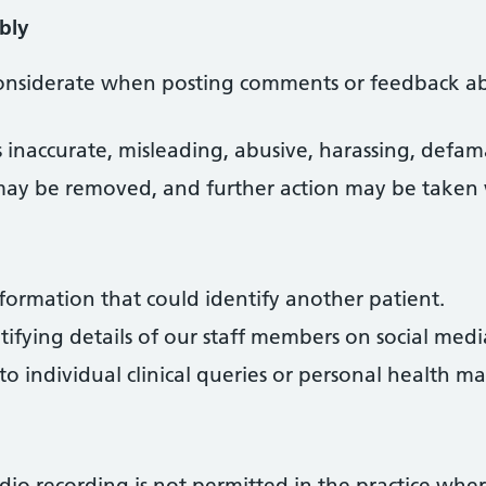
bly
considerate when posting comments or feedback ab
s inaccurate, misleading, abusive, harassing, defam
may be removed, and further action may be taken
formation that could identify another patient.
ifying details of our staff members on social medi
 individual clinical queries or personal health mat
io recording is not permitted in the practice wher