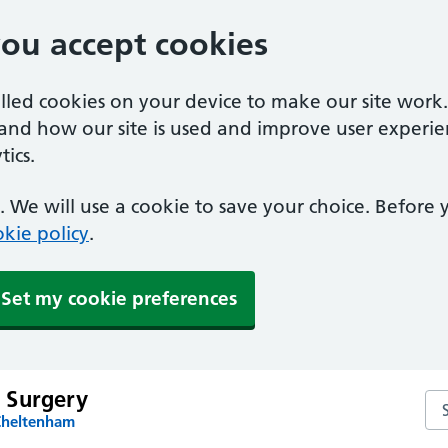
you accept cookies
alled cookies on your device to make our site work
tand how our site is used and improve user experie
ics.
 We will use a cookie to save your choice. Before
kie policy
.
Set my cookie preferences
 Surgery
Se
Cheltenham