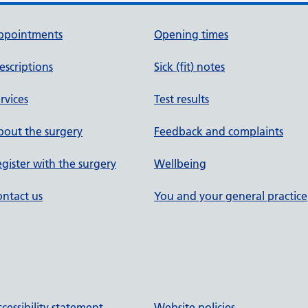
ppointments
Opening times
escriptions
Sick (fit) notes
rvices
Test results
out the surgery
Feedback and complaints
gister with the surgery
Wellbeing
ntact us
You and your general practice
cessibility statement
Website policies