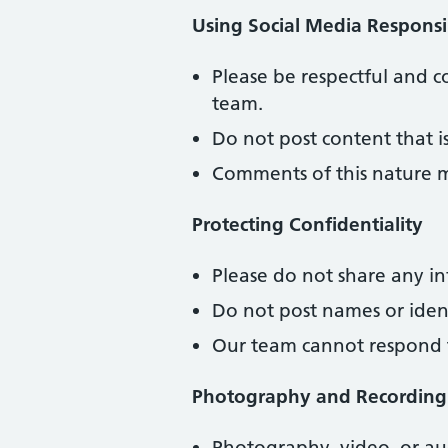
Using Social Media Responsi
Please be respectful and 
team.
Do not post content that i
Comments of this nature 
Protecting Confidentiality
Please do not share any in
Do not post names or ident
Our team cannot respond to
Photography and Recording
Photography, video, or aud