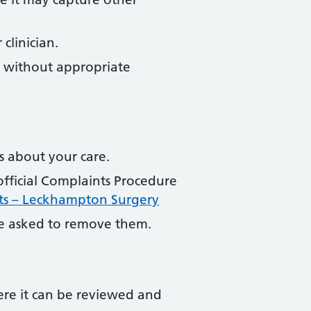
clinician.
e without appropriate
s about your care.
official Complaints Procedure
ts – Leckhampton Surgery
 asked to remove them.
ere it can be reviewed and