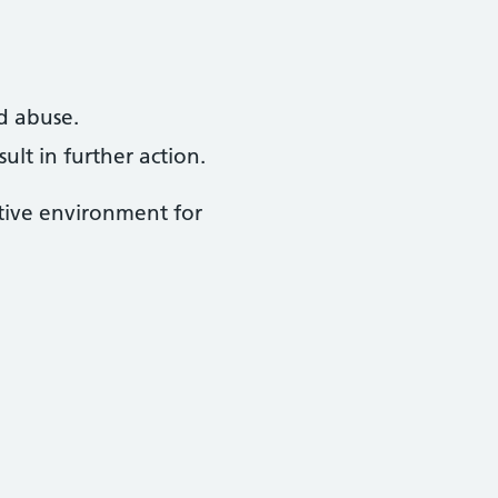
d abuse.
lt in further action.
rtive environment for