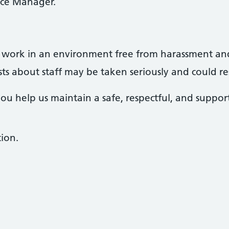
ice Manager.
to work in an environment free from harassment an
s about staff may be taken seriously and could resu
you help us maintain a safe, respectful, and suppo
ion.