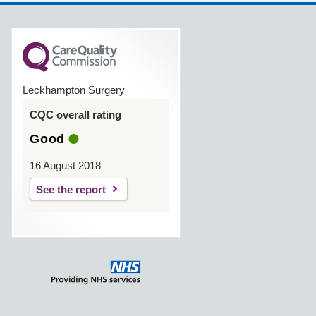
Leckhampton Surgery
CQC overall rating
Good
16 August 2018
See the report