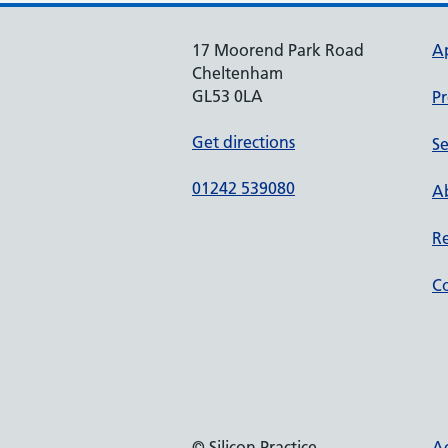
17 Moorend Park Road
A
Cheltenham
GL53 0LA
Pr
Get directions
Se
01242 539080
Ab
Re
Co
© Silicon Practice
Ac