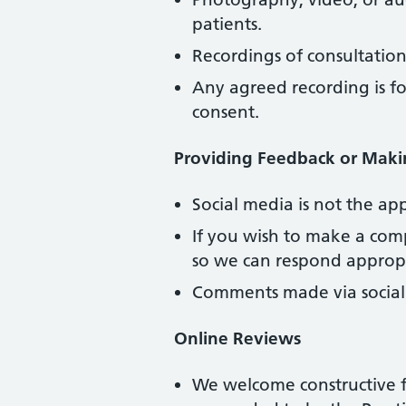
patients.
Recordings of consultation
Any agreed recording is f
consent.
Providing Feedback or Maki
Social media is not the ap
If you wish to make a comp
so we can respond appropr
Comments made via socia
Online Reviews
We welcome constructive f