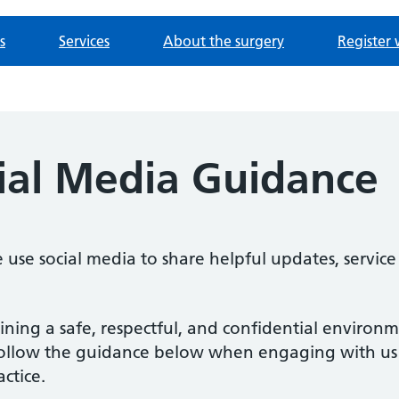
s
Services
About the surgery
Register 
cial Media Guidance
se social media to share helpful updates, service
ing a safe, respectful, and confidential environm
to follow the guidance below when engaging with u
ctice.