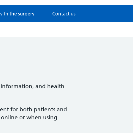
with the surgery
Contact us
 information, and health
ent for both patients and
s online or when using