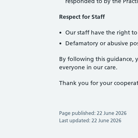
responded to by the Pract
Respect for Staff
Our staff have the right 
Defamatory or abusive post
By following this guidance, 
everyone in our care.
Thank you for your cooperat
Page published: 22 June 2026
Last updated: 22 June 2026