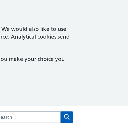
. We would also like to use
nce. Analytical cookies send
 you make your choice you
arch the Leckhampton Surgery website
Search