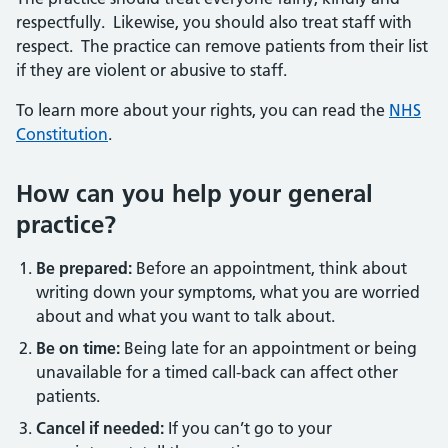
respectfully. Likewise, you should also treat staff with
respect. The practice can remove patients from their list
if they are violent or abusive to staff.
To learn more about your rights, you can read the
NHS
Constitution
.
How can you help your general
practice?
Be prepared:
Before an appointment, think about
writing down your symptoms, what you are worried
about and what you want to talk about.
Be on time:
Being late for an appointment or being
unavailable for a timed call-back can affect other
patients.
Cancel if needed:
If you can’t go to your