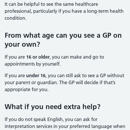
It can be helpful to see the same healthcare
professional, particularly if you have a long-term health
condition.
From what age can you see a GP on
your own?
If you are
16 or older
, you can make and go to
appointments by yourself.
If you are
under 16
, you can still ask to see a GP without
your parent or guardian. The GP will decide if that’s
appropriate for you.
What if you need extra help?
If you do not speak English, you can ask for
interpretation services in your preferred language when