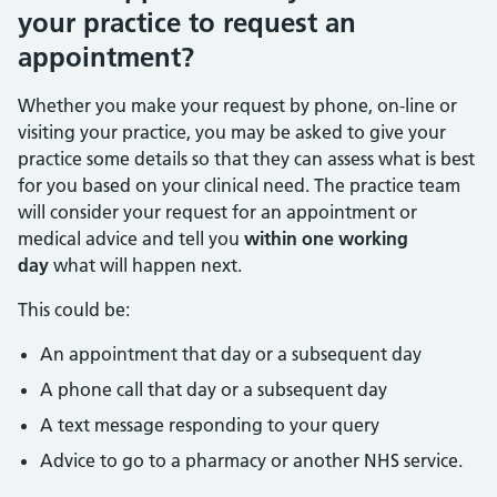
your practice to request an
appointment?
Whether you make your request by phone, on-line or
visiting your practice, you may be asked to give your
practice some details so that they can assess what is best
for you based on your clinical need. The practice team
will consider your request for an appointment or
medical advice and tell you
within one working
day
what will happen next.
This could be:
An appointment that day or a subsequent day
A phone call that day or a subsequent day
A text message responding to your query
Advice to go to a pharmacy or another NHS service.