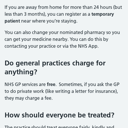
If you are away from home for more than 24 hours (but
less than 3 months), you can register as a
temporary
patient
near where you’re staying.
You can also change your nominated pharmacy so you
can get your medicine nearby. You can do this by
contacting your practice or via the NHS App.
Do general practices charge for
anything?
NHS GP services are
free
. Sometimes, if you ask the GP
to do private work (like writing a letter for insurance),
they may charge a fee.
How should everyone be treated?
The practice should treat everyone fairly, kindly and