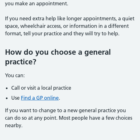
you make an appointment.
If you need extra help like longer appointments, a quiet
space, wheelchair access, or information in a different
format, tell your practice and they will try to help.
How do you choose a general
practice?
You can:
Call or visit a local practice
Use
Find a GP online
.
If you want to change to a new general practice you
can do so at any point. Most people have a few choices
nearby.