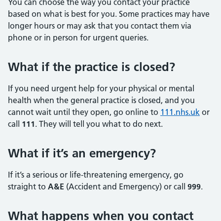
You can choose the way you contact your practice
based on what is best for you. Some practices may have
longer hours or may ask that you contact them via
phone or in person for urgent queries.
What if the practice is closed?
If you need urgent help for your physical or mental
health when the general practice is closed, and you
cannot wait until they open, go online to
111.nhs.uk
or
call
111
. They will tell you what to do next.
What if it’s an emergency?
If it’s a serious or life-threatening emergency, go
straight to
A&E
(Accident and Emergency) or call
999
.
What happens when you contact