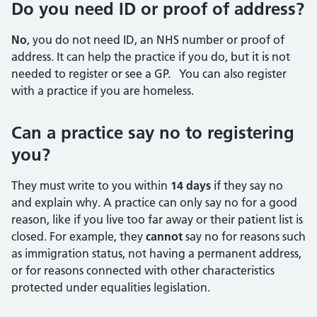
Do you need ID or proof of address?
No
, you do not need ID, an NHS number or proof of
address. It can help the practice if you do, but it is not
needed to register or see a GP. You can also register
with a practice if you are homeless.
Can a practice say no to registering
you?
They must write to you within
14 days
if they say no
and explain why. A practice can only say no for a good
reason, like if you live too far away or their patient list is
closed. For example, they
cannot
say no for reasons such
as immigration status, not having a permanent address,
or for reasons connected with other characteristics
protected under equalities legislation.