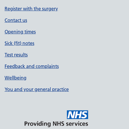
Register with the surgery
Contact us
Opening times
Sick (fit) notes
Test results
Feedback and complaints
Wellbeing
You and your general practice