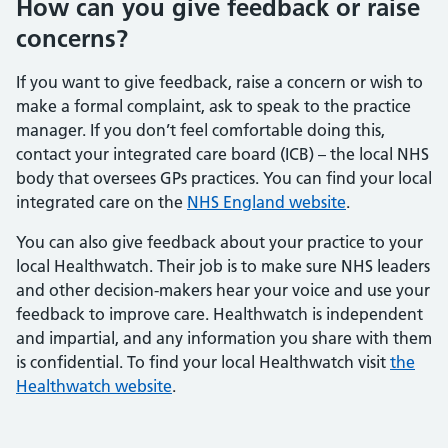
How can you give feedback or raise
concerns?
If you want to give feedback, raise a concern or wish to
make a formal complaint, ask to speak to the practice
manager. If you don’t feel comfortable doing this,
contact your integrated care board (ICB) – the local NHS
body that oversees GPs practices. You can find your local
integrated care on the
NHS England website
.
You can also give feedback about your practice to your
local Healthwatch. Their job is to make sure NHS leaders
and other decision-makers hear your voice and use your
feedback to improve care. Healthwatch is independent
and impartial, and any information you share with them
is confidential. To find your local Healthwatch visit
the
Healthwatch website
.