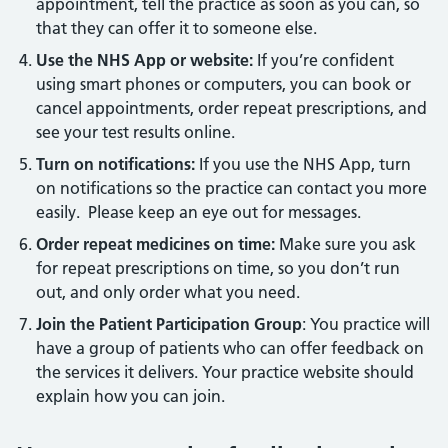
appointment, tell the practice as soon as you can, so
that they can offer it to someone else.
Use the NHS App or website:
If you’re confident
using smart phones or computers, you can book or
cancel appointments, order repeat prescriptions, and
see your test results online.
Turn on notifications:
If you use the NHS App, turn
on notifications so the practice can contact you more
easily. Please keep an eye out for messages.
Order repeat medicines on time:
Make sure you ask
for repeat prescriptions on time, so you don’t run
out, and only order what you need.
Join the Patient Participation Group
: You practice will
have a group of patients who can offer feedback on
the services it delivers. Your practice website should
explain how you can join.