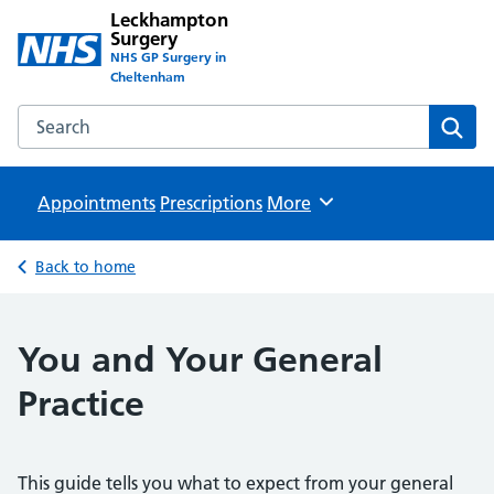
Leckhampton
Surgery
NHS GP Surgery in
Cheltenham
Search the Leckhampton Surgery website
Sear
Appointments
Prescriptions
Browse
More
Back to home
You and Your General
Practice
This guide tells you what to expect from your general