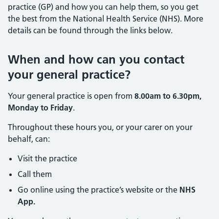
practice (GP) and how you can help them, so you get
the best from the National Health Service (NHS). More
details can be found through the links below.
When and how can you contact
your general practice?
Your general practice is open from
8.00am to 6.30pm,
Monday to Friday
.
Throughout these hours you, or your carer on your
behalf, can:
Visit the practice
Call them
Go online using the practice’s website or the
NHS
App.