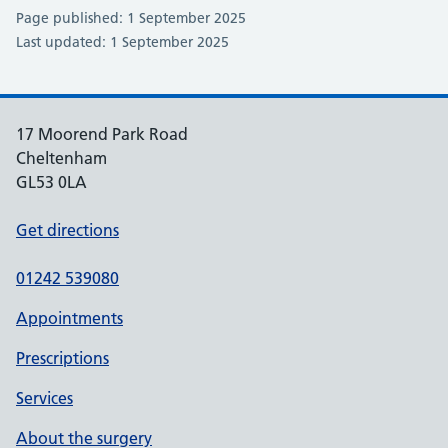
Page published: 1 September 2025
Last updated: 1 September 2025
17 Moorend Park Road
Cheltenham
GL53 0LA
Get directions
01242 539080
Appointments
Prescriptions
Services
About the surgery