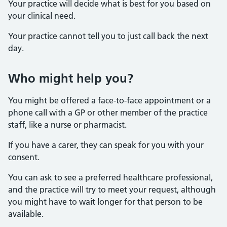
Your practice will decide what is best for you based on
your clinical need.
Your practice cannot tell you to just call back the next
day.
Who might help you?
You might be offered a face-to-face appointment or a
phone call with a GP or other member of the practice
staff, like a nurse or pharmacist.
If you have a carer, they can speak for you with your
consent.
You can ask to see a preferred healthcare professional,
and the practice will try to meet your request, although
you might have to wait longer for that person to be
available.