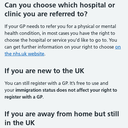
Can you choose which hospital or
clinic you are referred to?
If your GP needs to refer you for a physical or mental
health condition, in most cases you have the right to
choose the hospital or service you’d like to go to. You
can get further information on your right to choose
on
the nhs.uk website
.
If you are new to the UK
You can still register with a GP. It’s free to use and
your
immigration status does not affect your right to
register with a GP
.
If you are away from home but still
in the UK