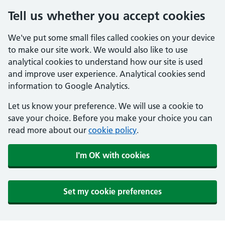
Tell us whether you accept cookies
We've put some small files called cookies on your device
to make our site work. We would also like to use
analytical cookies to understand how our site is used
and improve user experience. Analytical cookies send
information to Google Analytics.
Let us know your preference. We will use a cookie to
save your choice. Before you make your choice you can
read more about our
cookie policy
.
I'm OK with cookies
Set my cookie preferences