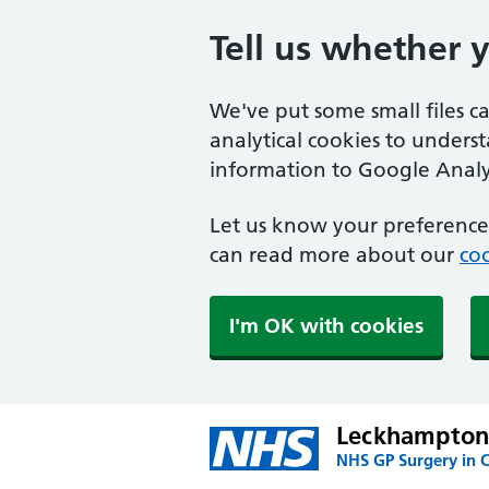
Tell us whether 
We've put some small files c
analytical cookies to unders
information to Google Analyt
Let us know your preference.
can read more about our
coo
I'm OK with cookies
Leckhampton
NHS GP Surgery in 