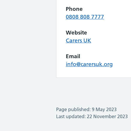
Phone
0808 808 7777
Website
Carers UK
Email
info@carersuk.org
Page published: 9 May 2023
Last updated: 22 November 2023