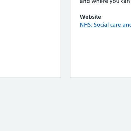
and where you can 
Website
NHS: Social care an