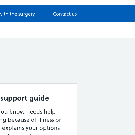
with the surgery
Contact us
 support guide
 you know needs help
ng because of illness or
de explains your options