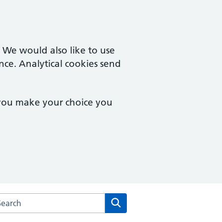
. We would also like to use
nce. Analytical cookies send
 you make your choice you
arch the Leckhampton Surgery website
Search