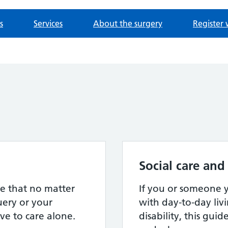
s
Services
About the surgery
Register 
Social care and
e that no matter
If you or someone
ery or your
with day-to-day livi
ve to care alone.
disability, this gui