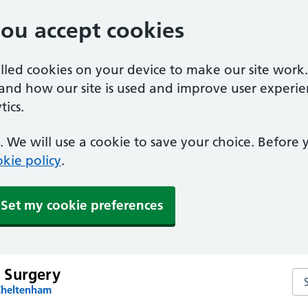
you accept cookies
alled cookies on your device to make our site work
tand how our site is used and improve user experie
ics.
 We will use a cookie to save your choice. Before
kie policy
.
Set my cookie preferences
 Surgery
Se
Cheltenham