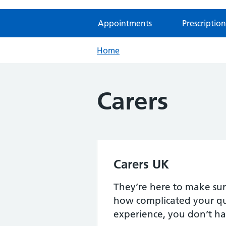
Appointments
Prescription
Home
Carers
Carers UK
They’re here to make sur
how complicated your qu
experience, you don’t ha