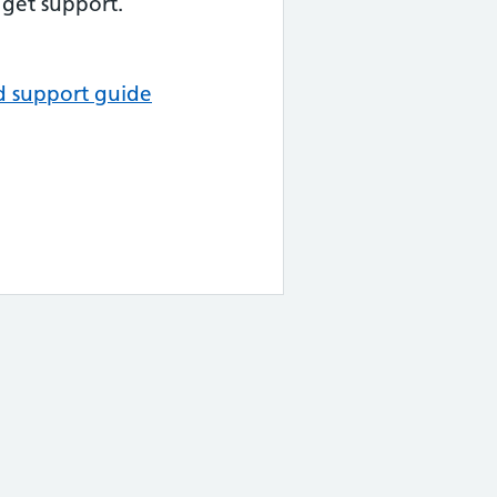
get support.
d support guide