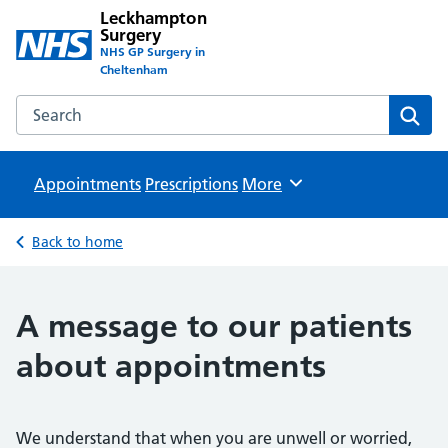
Leckhampton
Surgery
NHS GP Surgery in
Cheltenham
Search the Leckhampton Surgery website
Sear
Appointments
Prescriptions
Browse
More
Back to home
A message to our patients
about appointments
We understand that when you are unwell or worried,