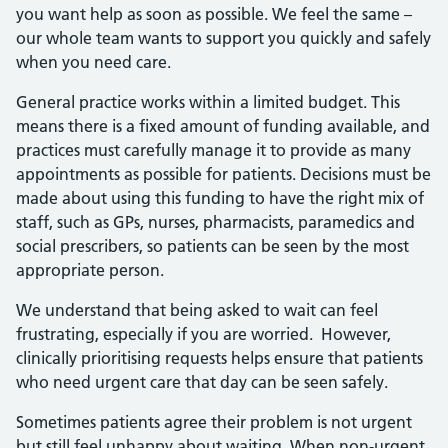
you want help as soon as possible. We feel the same –
our whole team wants to support you quickly and safely
when you need care.
General practice works within a limited budget. This
means there is a fixed amount of funding available, and
practices must carefully manage it to provide as many
appointments as possible for patients. Decisions must be
made about using this funding to have the right mix of
staff, such as GPs, nurses, pharmacists, paramedics and
social prescribers, so patients can be seen by the most
appropriate person.
We understand that being asked to wait can feel
frustrating, especially if you are worried. However,
clinically prioritising requests helps ensure that patients
who need urgent care that day can be seen safely.
Sometimes patients agree their problem is not urgent
but still feel unhappy about waiting. When non‑urgent