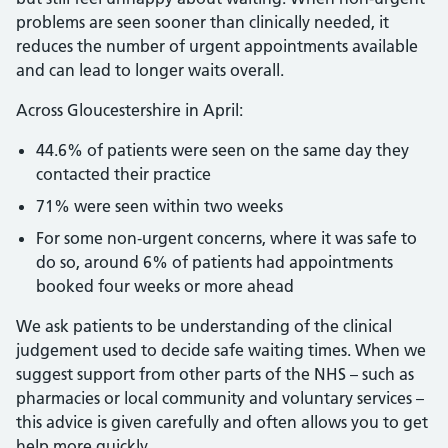
problems are seen sooner than clinically needed, it
reduces the number of urgent appointments available
and can lead to longer waits overall.
Across Gloucestershire in April:
44.6% of patients were seen on the same day they
contacted their practice
71% were seen within two weeks
For some non‑urgent concerns, where it was safe to
do so, around 6% of patients had appointments
booked four weeks or more ahead
We ask patients to be understanding of the clinical
judgement used to decide safe waiting times. When we
suggest support from other parts of the NHS – such as
pharmacies or local community and voluntary services –
this advice is given carefully and often allows you to get
help more quickly.