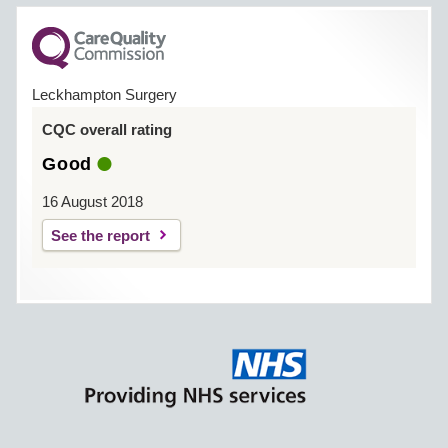
Leckhampton Surgery
CQC overall rating
Good
16 August 2018
See the report