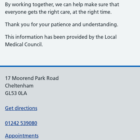
By working together, we can help make sure that
everyone gets the right care, at the right time.
Thank you for your patience and understanding.
This information has been provided by the Local
Medical Council.
17 Moorend Park Road
Cheltenham
GL53 0LA
Get directions
01242 539080
Appointments