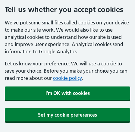
Tell us whether you accept cookies
We've put some small files called cookies on your device
to make our site work. We would also like to use
analytical cookies to understand how our site is used
and improve user experience. Analytical cookies send
information to Google Analytics.
Let us know your preference. We will use a cookie to
save your choice. Before you make your choice you can
read more about our
cookie policy
.
I'm OK with cookies
Set my cookie preferences