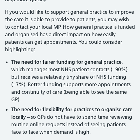
If you would like to support general practice to improve
the care it is able to provide to patients, you may wish
to contact your local MP. How general practice is funded
and organised has a direct impact on how easily
patients can get appointments. You could consider
highlighting:
The need for fairer funding for general practice
,
which manages most NHS patient contacts (~90%)
but receives a relatively tiny share of NHS funding
(~7%). Better funding supports more appointments
and continuity of care (being able to see the same
GP).
The need for flexibility for practices to organise care
locally –
so GPs do not have to spend time reviewing
routine online requests instead of seeing patients
face to face when demand is high.