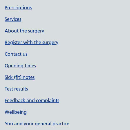
Prescriptions
Services
About the surgery
Register with the surgery
Contact us
Opening times
Sick (fit) notes
Test results
Feedback and complaints
Wellbeing
You and your general practice